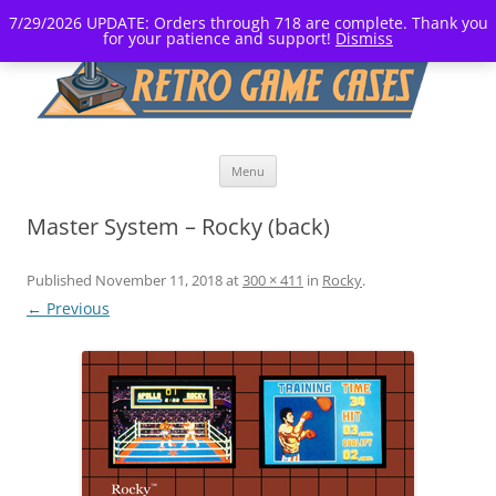
7/29/2026 UPDATE: Orders through 718 are complete. Thank you
for your patience and support!
Dismiss
Skip
Menu
to
content
Master System – Rocky (back)
Published
November 11, 2018
at
300 × 411
in
Rocky
.
← Previous