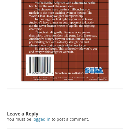
Leave a Reply
You must be
logged in
to post a comment.