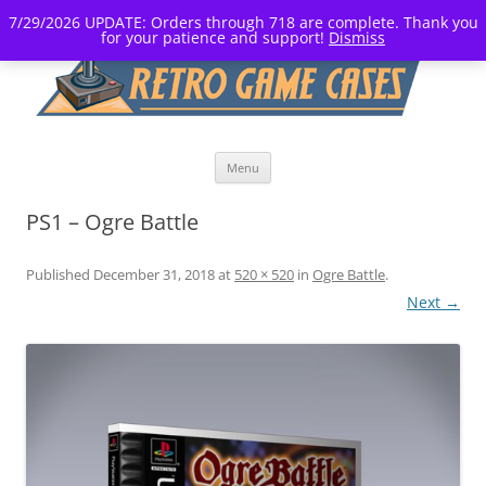
7/29/2026 UPDATE: Orders through 718 are complete. Thank you
for your patience and support!
Dismiss
Skip
Menu
to
content
PS1 – Ogre Battle
Published
December 31, 2018
at
520 × 520
in
Ogre Battle
.
Next →