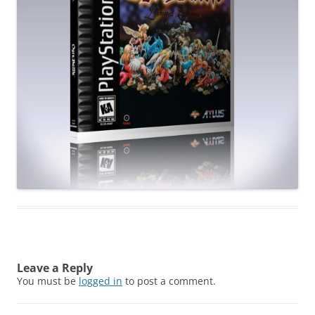
Leave a Reply
You must be
logged in
to post a comment.