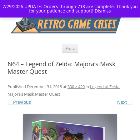
7/29/2026 UPDATE: Orders through 718 are complete. Thank you
for your patience and support!
Dismiss
Skip
Menu
to
content
N64 – Legend of Zelda: Majora’s Mask
Master Quest
Published
December 31, 2018
at
300 × 420
in
Legend of Zelda:
Majora’s Mask Master Quest
.
← Previous
Next →