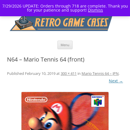
7/29/2026 UPDATE: Orders through 718 are complete. Thank you
for your patience and support!
Dismiss
Skip
Menu
to
content
N64 – Mario Tennis 64 (front)
Published
February 10, 2019
at
300 × 411
in
Mario Tennis 64 – JPN
.
Next →