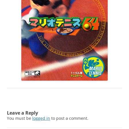
Leave a Reply
You must be
logged in
to post a comment.