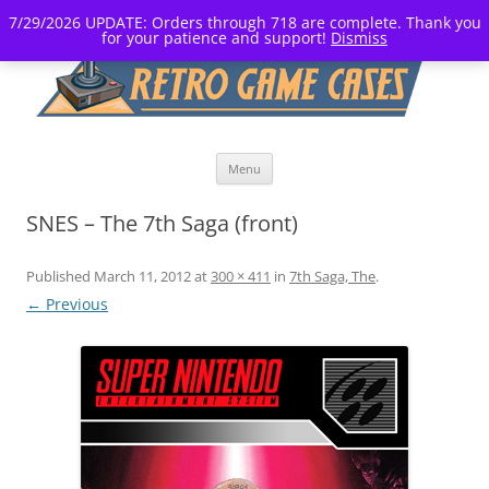
7/29/2026 UPDATE: Orders through 718 are complete. Thank you
for your patience and support!
Dismiss
Skip
Menu
to
content
SNES – The 7th Saga (front)
Published
March 11, 2012
at
300 × 411
in
7th Saga, The
.
← Previous