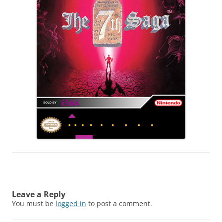
Leave a Reply
You must be
logged in
to post a comment.