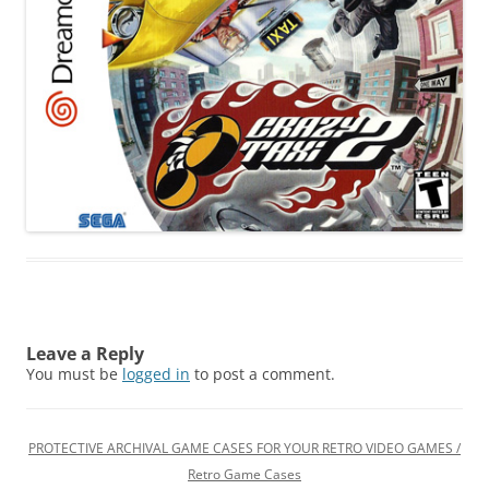
Leave a Reply
You must be
logged in
to post a comment.
PROTECTIVE ARCHIVAL GAME CASES FOR YOUR RETRO VIDEO GAMES /
Retro Game Cases