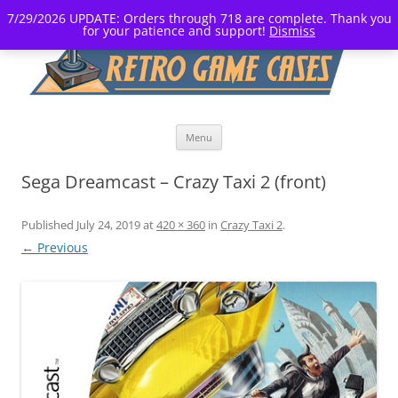
7/29/2026 UPDATE: Orders through 718 are complete. Thank you
for your patience and support!
Dismiss
Skip
Menu
to
content
Sega Dreamcast – Crazy Taxi 2 (front)
Published
July 24, 2019
at
420 × 360
in
Crazy Taxi 2
.
← Previous