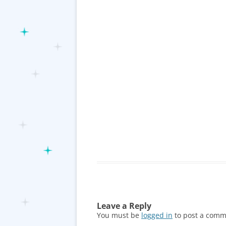
Leave a Reply
You must be
logged in
to post a comm