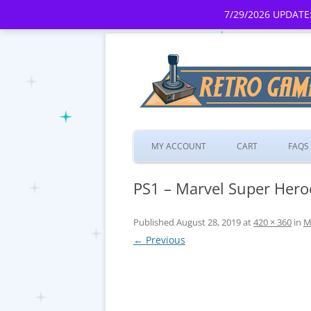
7/29/2026 UPDATE:
MY ACCOUNT
CART
FAQS
PS1 – Marvel Super Heroe
Published
August 28, 2019
at
420 × 360
in
M
← Previous