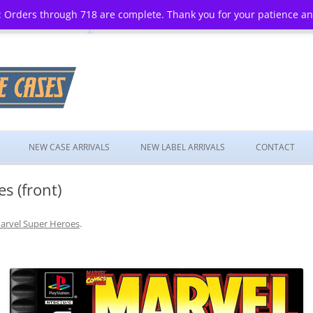
 Orders through 718 are complete. Thank you for your patience a
Skip
to
NEW CASE ARRIVALS
NEW LABEL ARRIVALS
CONTACT
content
s (front)
arvel Super Heroes
.