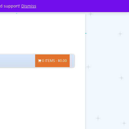
nd support!
Dismiss
0 ITEMS
$0.00