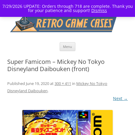
7/29/2026 UPDATE: Orders through 718 are complete. Thank you
for your patience and support!
Dismiss
Skip
Menu
to
content
Super Famicom – Mickey No Tokyo
Disneyland Daibouken (front)
Published
June 19, 2020
at
300 × 411
in
Mickey No Tokyo
Disneyland Daibouken
.
Next →