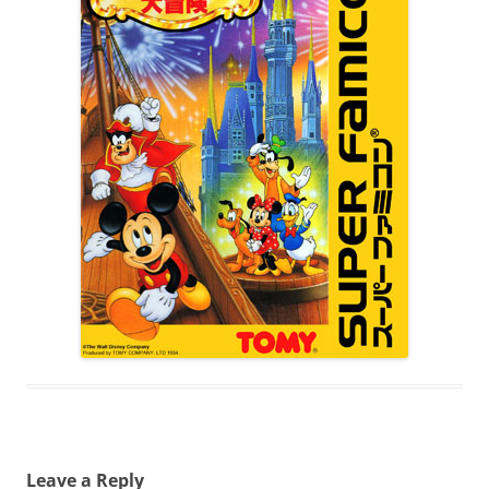
Leave a Reply