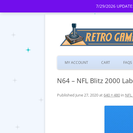
7/29/2026 UPDATE:
MY ACCOUNT
CART
FAQS
N64 – NFL Blitz 2000 Lab
Published
June 27, 2020
at
640 × 480
in
NFL 