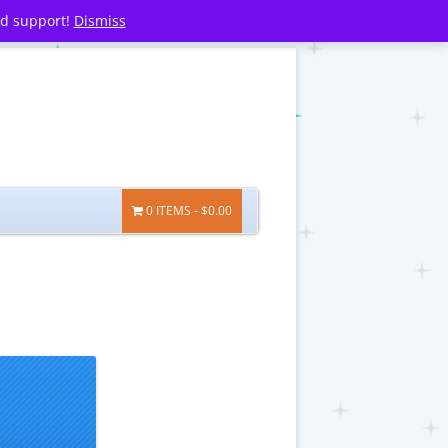
nd support!
Dismiss
0 ITEMS
$0.00