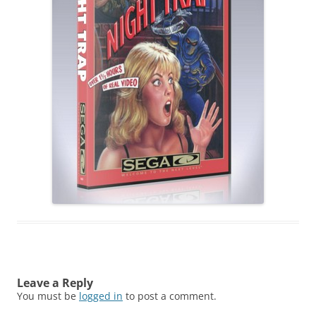
Leave a Reply
You must be
logged in
to post a comment.