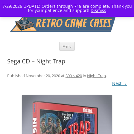
7/29/2026 UPDATE: Orders through 718 are complete. Thank you
for your patience and support!
Dismiss
Skip
Menu
to
content
Sega CD – Night Trap
Published
November 20, 2020
at
300 × 420
in
Night Trap
.
Next →