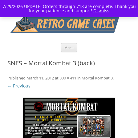
7/29/2026 UPDATE: Orders through 718 are complete. Thank you
for your patience and support!
Dismiss
Skip
Menu
to
content
SNES – Mortal Kombat 3 (back)
Published
March 11, 2012
at
300 × 411
in
Mortal Kombat 3
.
← Previous