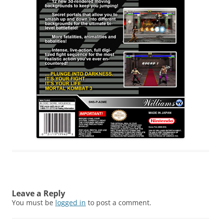
Leave a Reply
You must be
logged in
to post a comment.