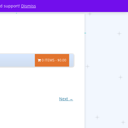
nd support!
Dismiss
0 ITEMS
$0.00
Next →