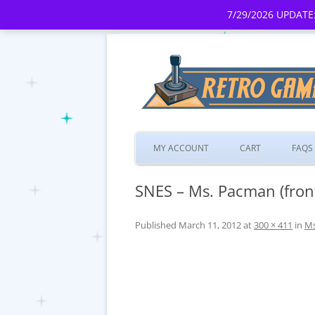
7/29/2026 UPDATE:
MY ACCOUNT
CART
FAQS
SNES – Ms. Pacman (fron
Published
March 11, 2012
at
300 × 411
in
Ms