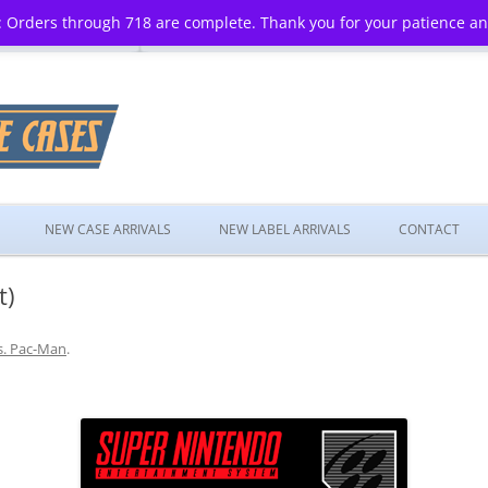
 Orders through 718 are complete. Thank you for your patience a
Skip
to
NEW CASE ARRIVALS
NEW LABEL ARRIVALS
CONTACT
content
t)
. Pac-Man
.