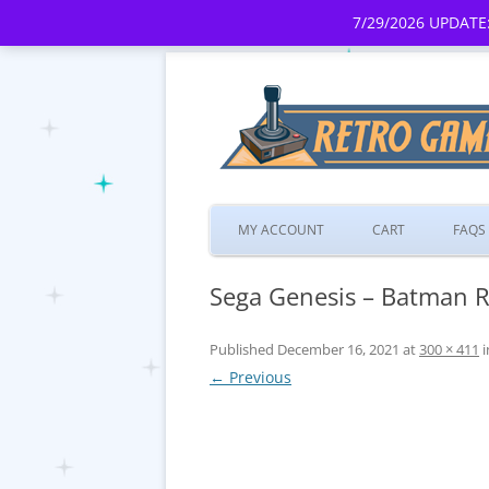
7/29/2026 UPDATE:
MY ACCOUNT
CART
FAQS
Sega Genesis – Batman Re
Published
December 16, 2021
at
300 × 411
i
← Previous