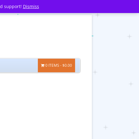
nd support!
Dismiss
0 ITEMS
$0.00