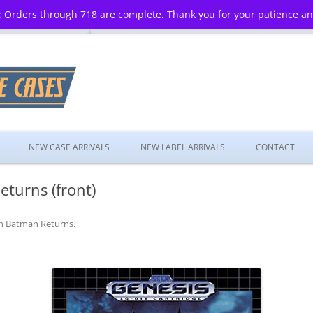
 Orders through 718 are complete. Thank you for your patience a
Skip
to
NEW CASE ARRIVALS
NEW LABEL ARRIVALS
CONTACT
content
turns (front)
n
Batman Returns
.