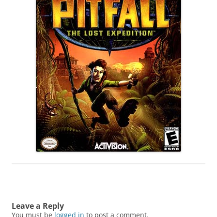
Leave a Reply
You must be
logged in
to post a comment.