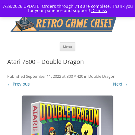
7/29/2026 UPDATE: Orders through 718 are complete. Thank you
for your patience and support!
Dismiss
Skip
Menu
to
content
Atari 7800 – Double Dragon
Published
September 11, 2022
at
300 × 420
in
Double Dragon
.
← Previous
Next →