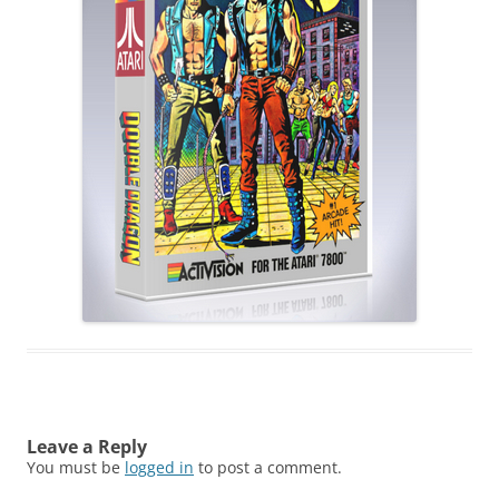
Leave a Reply
You must be
logged in
to post a comment.