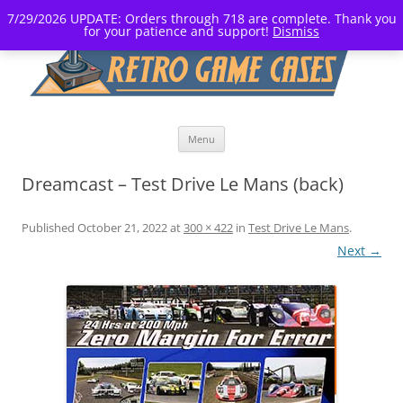
7/29/2026 UPDATE: Orders through 718 are complete. Thank you
for your patience and support!
Dismiss
Skip
Menu
to
content
Dreamcast – Test Drive Le Mans (back)
Published
October 21, 2022
at
300 × 422
in
Test Drive Le Mans
.
Next →