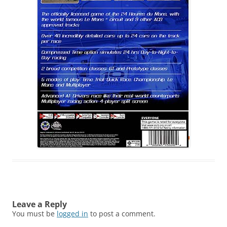
Leave a Reply
You must be
logged in
to post a comment.