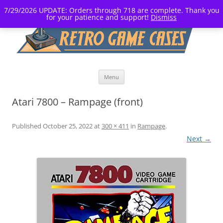
7/29/2026 UPDATE: Orders through 718 are complete. Thank you
for your patience and support!
Dismiss
Skip
Menu
to
content
Atari 7800 – Rampage (front)
Published
October 25, 2022
at
300 × 411
in
Rampage
.
Next →