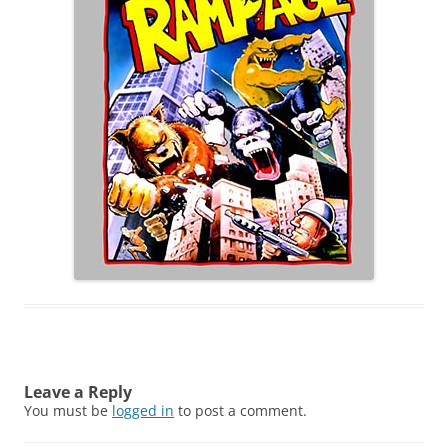
Leave a Reply
You must be
logged in
to post a comment.