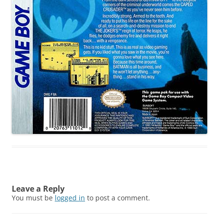
Leave a Reply
You must be
logged in
to post a comment.