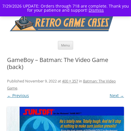
7/29/2026 UPDATE: Orders through 718 are complete. Thank you
for your patience and support!
Dismiss
Skip
Menu
to
content
GameBoy – Batman: The Video Game
(back)
Published
November 9, 2022
at
400 × 357
in
Batman: The Video
Game
.
← Previous
Next →