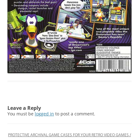
Leave a Reply
You must be
logged in
to post a comment.
PROTECTIVE ARCHIVAL GAME CASES FOR YOUR RETRO VIDEO GAMES /