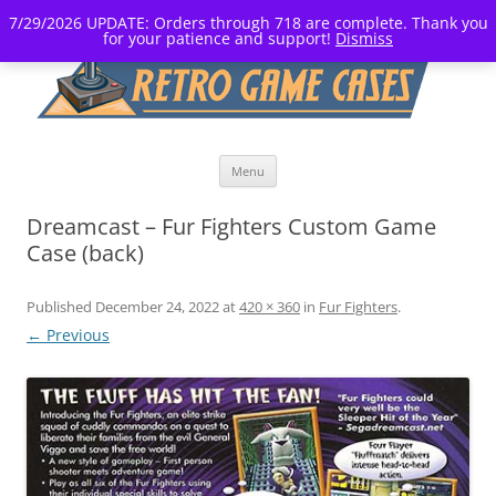
7/29/2026 UPDATE: Orders through 718 are complete. Thank you
for your patience and support!
Dismiss
Skip
Menu
to
content
Dreamcast – Fur Fighters Custom Game
Case (back)
Published
December 24, 2022
at
420 × 360
in
Fur Fighters
.
← Previous