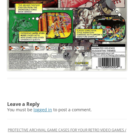
Leave a Reply
You must be
logged in
to post a comment.
PROTECTIVE ARCHIVAL GAME CASES FOR YOUR RETRO VIDEO GAMES /