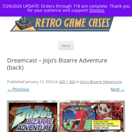
7/29/2026 UPDATE: Orders through 718 are complete. Thank you
for your patience and support!
Dismiss
Skip
Menu
to
content
Dreamcast – Jojo’s Bizarre Adventure
(back)
Published
January 12, 2023
at
420 × 360
in
Jojo’s Bizarre Adventure
.
← Previous
Next →