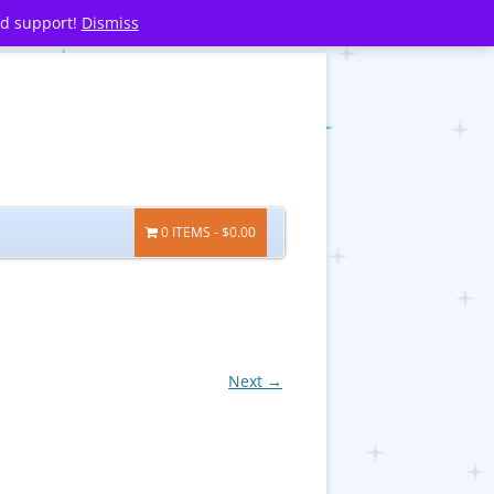
nd support!
Dismiss
0 ITEMS
$0.00
Next →