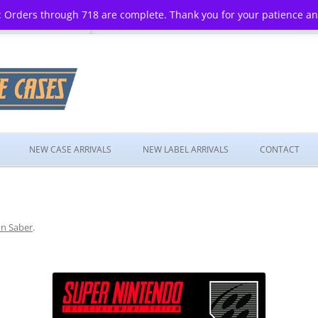
 Orders through 718 are complete. Thank you for your patience a
Skip
to
NEW CASE ARRIVALS
NEW LABEL ARRIVALS
CONTACT
content
n Saber
.