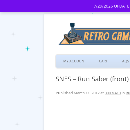
7/29/2026 UPDATE:
MY ACCOUNT
CART
FAQS
SNES – Run Saber (front)
Published
March 11, 2012
at
300 × 410
in
Ru