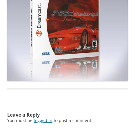
Leave a Reply
You must be
logged in
to post a comment.