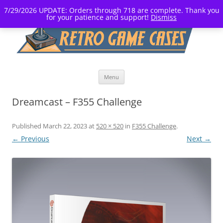
7/29/2026 UPDATE: Orders through 718 are complete. Thank you
for your patience and support!
Dismiss
Skip
Menu
to
content
Dreamcast – F355 Challenge
Published
March 22, 2023
at
520 × 520
in
F355 Challenge
.
← Previous
Next →