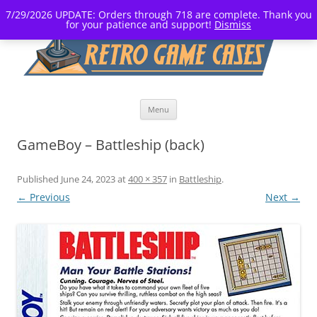
7/29/2026 UPDATE: Orders through 718 are complete. Thank you
for your patience and support!
Dismiss
Skip
Menu
to
content
GameBoy – Battleship (back)
Published
June 24, 2023
at
400 × 357
in
Battleship
.
← Previous
Next →