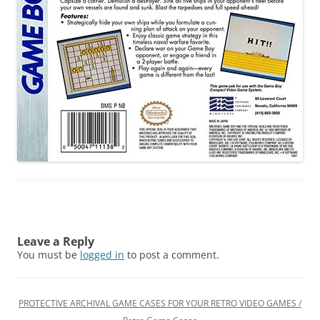
Leave a Reply
You must be
logged in
to post a comment.
PROTECTIVE ARCHIVAL GAME CASES FOR YOUR RETRO VIDEO GAMES /