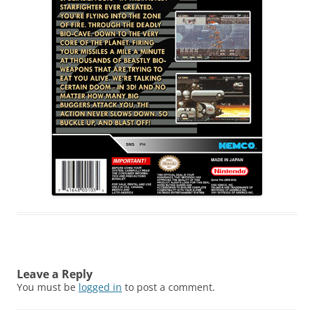
Leave a Reply
You must be
logged in
to post a comment.