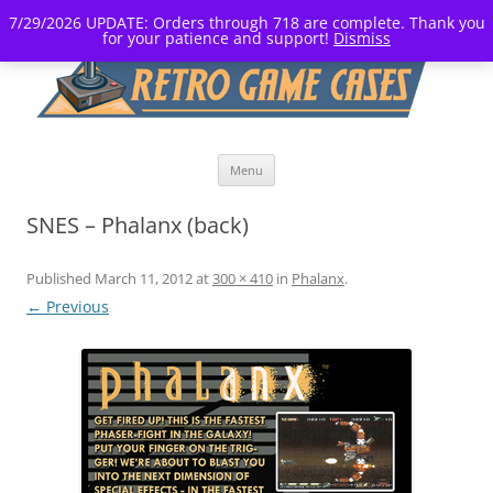
7/29/2026 UPDATE: Orders through 718 are complete. Thank you
for your patience and support!
Dismiss
Skip
Menu
to
content
SNES – Phalanx (back)
Published
March 11, 2012
at
300 × 410
in
Phalanx
.
← Previous