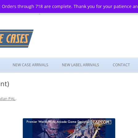
 Orders through 718 are complete. Thank you for your patience a
Skip
to
NEW CASE ARRIVALS
NEW LABEL ARRIVALS
CONTACT
content
nt)
Man PAL
.