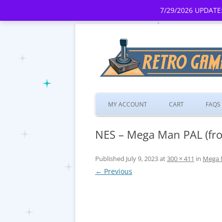
7/29/2026 UPDATE:
MY ACCOUNT
CART
FAQS
NES – Mega Man PAL (fro
Published
July 9, 2023
at
300 × 411
in
Mega 
← Previous