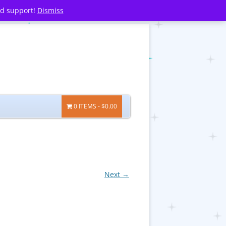
nd support!
Dismiss
0 ITEMS
$0.00
Next →