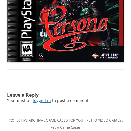
Leave a Reply
You must be
logged in
to post a comment.
PROTECTIVE ARCHIVAL GAME CASES FOR YOUR RETRO VIDEO GAMES /
Retro Game Cases