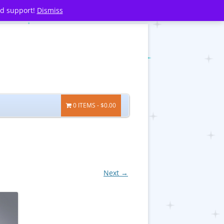
nd support!
Dismiss
0 ITEMS
$0.00
Next →