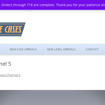
 Orders through 718 are complete. Thank you for your patience a
Skip
to
NEW CASE ARRIVALS
NEW LABEL ARRIVALS
CONTACT
content
nel 5
pace Channel 5
.