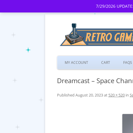
7/29/2026 UPDATE:
MY ACCOUNT
CART
FAQS
Dreamcast – Space Chan
Published
August 20, 2023
at
520 × 520
in
S