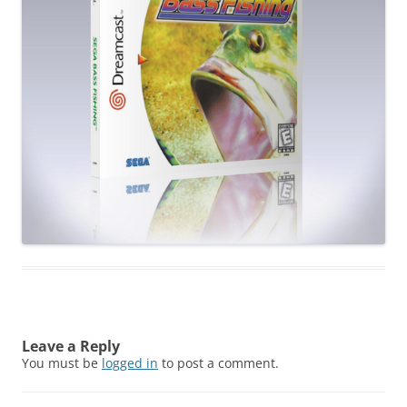
Leave a Reply
You must be
logged in
to post a comment.