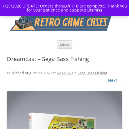
7/29/2026 UPDATE: Orders through 718 are complete. Thank you
for your patience and support!
Dismiss
Skip
Menu
to
content
Dreamcast – Sega Bass Fishing
Published
August 20, 2023
at
520 × 520
in
Sega Bass Fishing
.
Next →