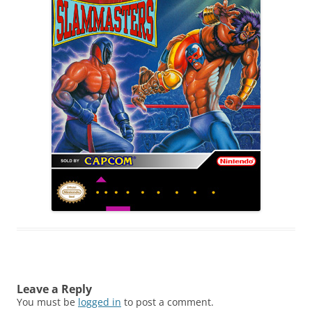
Leave a Reply
You must be
logged in
to post a comment.