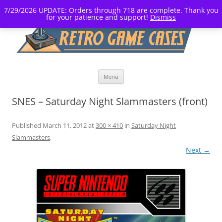
7/29/2026 UPDATE: Orders through 718 are complete. Thank you
for your patience and support!
Dismiss
Skip
Menu
to
content
SNES – Saturday Night Slammasters (front)
Published
March 11, 2012
at
300 × 410
in
Saturday Night
Slammasters
.
Next →