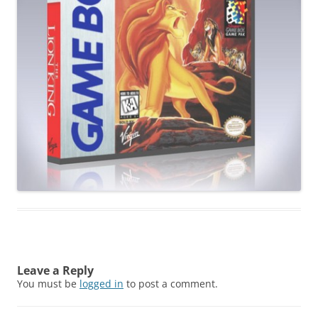
Leave a Reply
You must be
logged in
to post a comment.