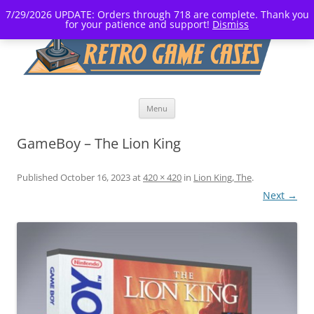
7/29/2026 UPDATE: Orders through 718 are complete. Thank you
for your patience and support!
Dismiss
Skip
Menu
to
content
GameBoy – The Lion King
Published
October 16, 2023
at
420 × 420
in
Lion King, The
.
Next →