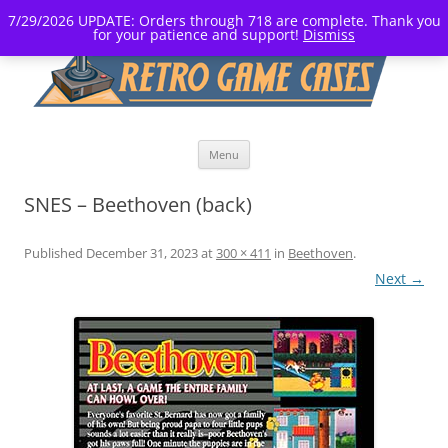
7/29/2026 UPDATE: Orders through 718 are complete. Thank you
for your patience and support!
Dismiss
Skip
Menu
to
content
SNES – Beethoven (back)
Published
December 31, 2023
at
300 × 411
in
Beethoven
.
Next →