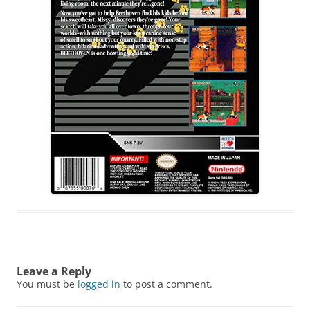
Leave a Reply
You must be
logged in
to post a comment.