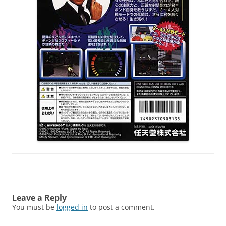
Leave a Reply
You must be
logged in
to post a comment.