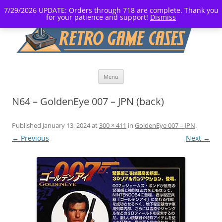
7/29/2026 UPDATE: Orders through 718 are complete. Thank you
for your patience and support!
Dismiss
Skip
Menu
to
content
N64 – GoldenEye 007 – JPN (back)
Published
January 13, 2024
at
300 × 411
in
GoldenEye 007 – JPN
.
← Previous
Next →