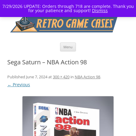
7/29/2026 UPDATE: Orders through 718 are complete. Thank you
for your patience and support!
Dismiss
Skip
Menu
to
content
Sega Saturn – NBA Action 98
Published
June 7, 2024
at
300 × 420
in
NBA Action 98
.
← Previous