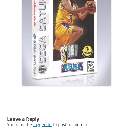
Leave a Reply
You must be
logged in
to post a comment.