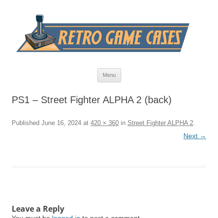
Skip
Menu
to
content
PS1 – Street Fighter ALPHA 2 (back)
Published
June 16, 2024
at
420 × 360
in
Street Fighter ALPHA 2
.
Next →
Leave a Reply