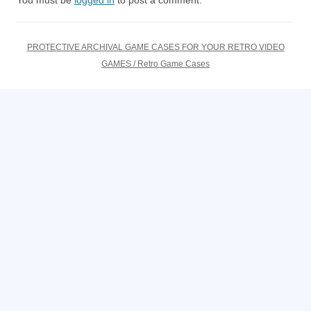
You must be
logged in
to post a comment.
PROTECTIVE ARCHIVAL GAME CASES FOR YOUR RETRO VIDEO
GAMES / Retro Game Cases