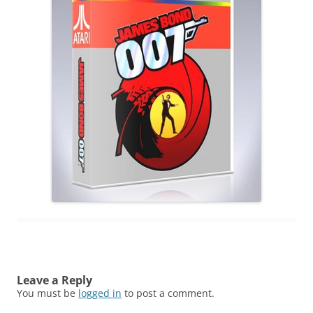
Leave a Reply
You must be
logged in
to post a comment.