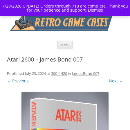
7/29/2026 UPDATE: Orders through 718 are complete. Thank you
for your patience and support!
Dismiss
Skip
Menu
to
content
Atari 2600 – James Bond 007
Published
July 23, 2024
at
300 × 420
in
James Bond 007
.
← Previous
Next →