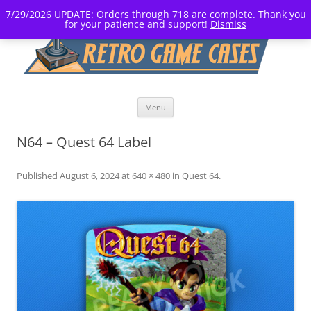
7/29/2026 UPDATE: Orders through 718 are complete. Thank you
for your patience and support!
Dismiss
Skip
Menu
to
content
N64 – Quest 64 Label
Published
August 6, 2024
at
640 × 480
in
Quest 64
.