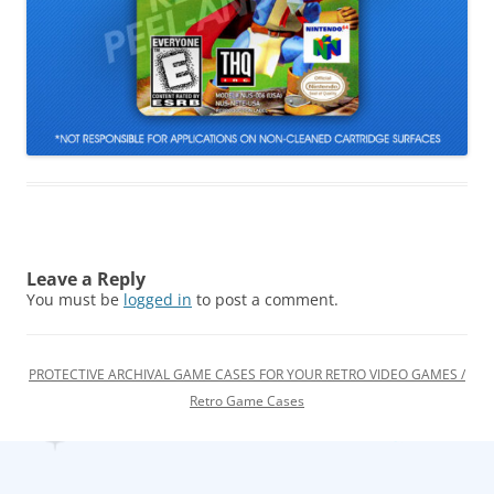
Leave a Reply
You must be
logged in
to post a comment.
PROTECTIVE ARCHIVAL GAME CASES FOR YOUR RETRO VIDEO GAMES /
Retro Game Cases