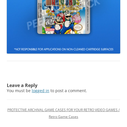
Leave a Reply
You must be
logged in
to post a comment.
PROTECTIVE ARCHIVAL GAME CASES FOR YOUR RETRO VIDEO GAMES /
Retro Game Cases