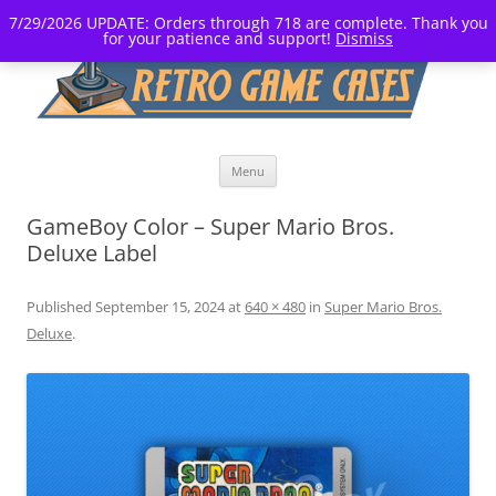
7/29/2026 UPDATE: Orders through 718 are complete. Thank you
for your patience and support!
Dismiss
Skip
Menu
to
content
GameBoy Color – Super Mario Bros.
Deluxe Label
Published
September 15, 2024
at
640 × 480
in
Super Mario Bros.
Deluxe
.