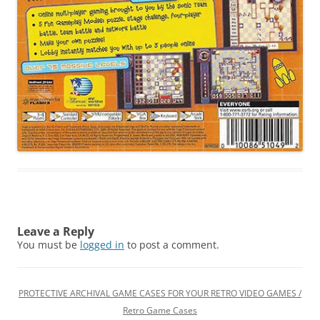
Leave a Reply
You must be
logged in
to post a comment.
PROTECTIVE ARCHIVAL GAME CASES FOR YOUR RETRO VIDEO GAMES /
Retro Game Cases