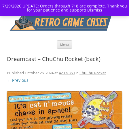
7/29/2026 UPDATE: Orders through 718 are complete. Thank you
for your patience and support!
Dismiss
Skip
Menu
to
content
Dreamcast – ChuChu Rocket (back)
Published
October 26, 2024
at
420 × 360
in
ChuChu Rocket
.
← Previous