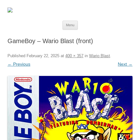
Skip
Menu
to
content
GameBoy – Wario Blast (front)
Published
February 22, 2025
at
400 × 357
in
Wario Blast
.
← Previous
Next →