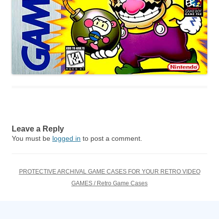
Leave a Reply
You must be
logged in
to post a comment.
PROTECTIVE ARCHIVAL GAME CASES FOR YOUR RETRO VIDEO
GAMES / Retro Game Cases