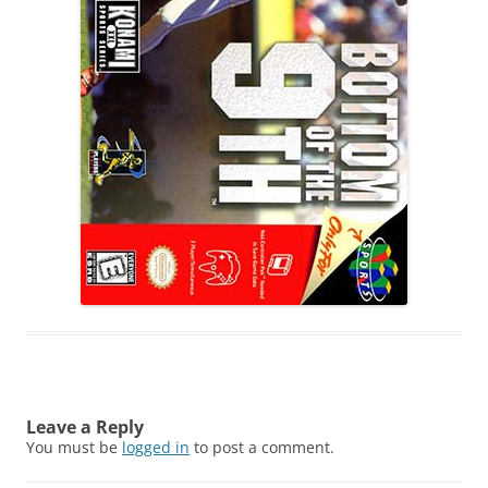
Leave a Reply
You must be
logged in
to post a comment.