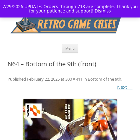
7/29/2026 UPDATE: Orders through 718 are complete. Thank you
for your patience and support!
Dismiss
Skip
Menu
to
content
N64 – Bottom of the 9th (front)
Published
February 22, 2025
at
300 × 411
in
Bottom of the 9th
.
Next →