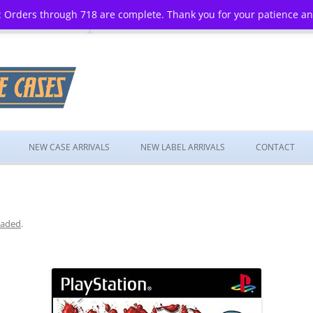
 Orders through 718 are complete. Thank you for your patience a
Skip
to
NEW CASE ARRIVALS
NEW LABEL ARRIVALS
CONTACT
content
aded
.