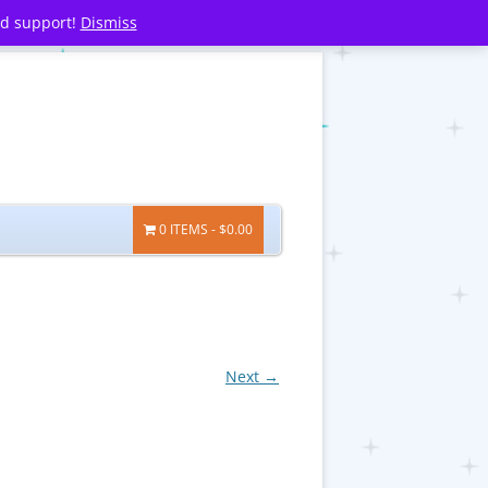
nd support!
Dismiss
0 ITEMS
$0.00
Next →