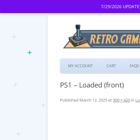
7/29/2026 UPDATE:
MY ACCOUNT
CART
FAQS
PS1 – Loaded (front)
Published
March 12, 2025
at
300 × 420
in
Lo