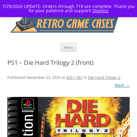
7/29/2026 UPDATE: Orders through 718 are complete. Thank you
for your patience and support!
Dismiss
Skip
Menu
to
content
PS1 – Die Hard Trilogy 2 (front)
Published
December 23, 2025
at
420 × 361
in
Die Hard Trilogy 2
.
Next →