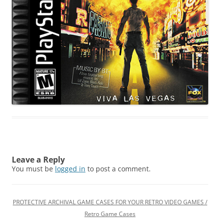
Leave a Reply
You must be
logged in
to post a comment.
PROTECTIVE ARCHIVAL GAME CASES FOR YOUR RETRO VIDEO GAMES /
Retro Game Cases