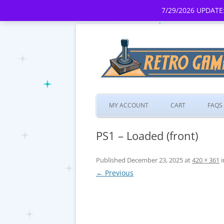
7/29/2026 UPDATE:
MY ACCOUNT
CART
FAQS
PS1 – Loaded (front)
Published
December 23, 2025
at
420 × 361
i
← Previous