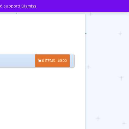
nd support!
Dismiss
0 ITEMS
$0.00