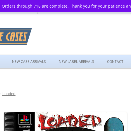
 Orders through 718 are complete. Thank you for your patience a
Skip
to
NEW CASE ARRIVALS
NEW LABEL ARRIVALS
CONTACT
content
n
Loaded
.