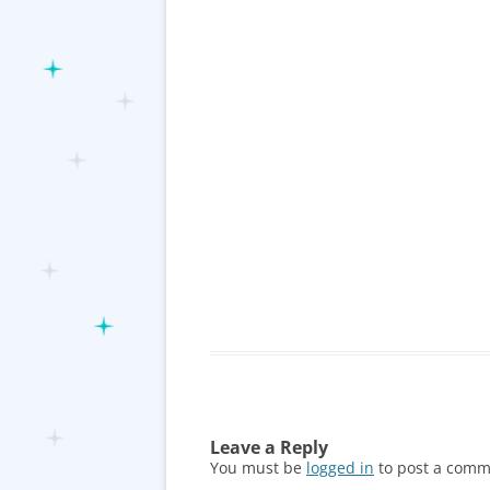
Leave a Reply
You must be
logged in
to post a comm