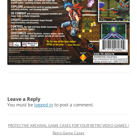
Leave a Reply
You must be
logged in
to post a comment.
PROTECTIVE ARCHIVAL GAME CASES FOR YOUR RETRO VIDEO GAMES /
Retro Game Cases