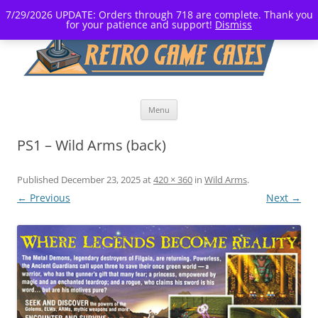
7/29/2026 UPDATE: Orders through 718 are complete. Thank you
for your patience and support!
Dismiss
Skip
Menu
to
content
PS1 – Wild Arms (back)
Published
December 23, 2025
at
420 × 360
in
Wild Arms
.
← Previous
Next →