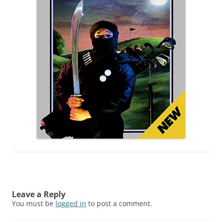
Leave a Reply
You must be
logged in
to post a comment.