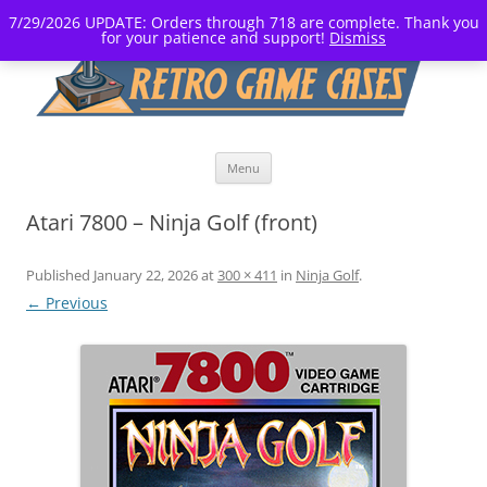
7/29/2026 UPDATE: Orders through 718 are complete. Thank you
for your patience and support!
Dismiss
Skip
Menu
to
content
Atari 7800 – Ninja Golf (front)
Published
January 22, 2026
at
300 × 411
in
Ninja Golf
.
← Previous