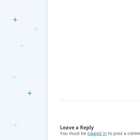
Leave a Reply
You must be
logged in
to post a comm