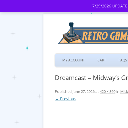
7/29/2026 UPDATE:
MY ACCOUNT
CART
FAQS
Dreamcast – Midway’s Gr
Published
June 27, 2026
at
420 × 360
in
Midw
← Previous