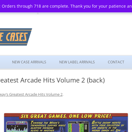
 Orders through 718 are complete. Thank you for your patience a
Skip
to
NEW CASE ARRIVALS
NEW LABEL ARRIVALS
CONTACT
content
eatest Arcade Hits Volume 2 (back)
ay’s Greatest Arcade Hits Volume 2
.