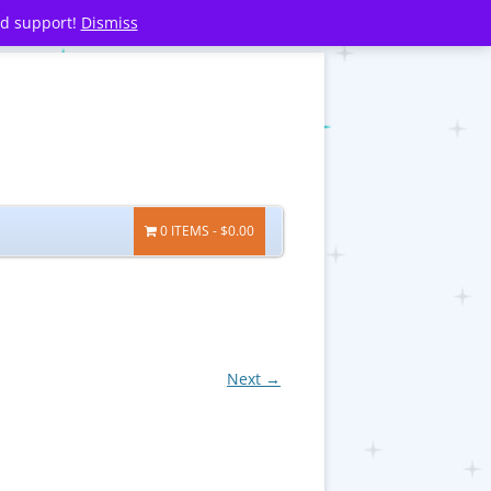
nd support!
Dismiss
0 ITEMS
$0.00
Next →