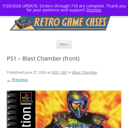
7/29/2026 UPDATE: Orders through 718 are complete. Thank you
for your patience and support!
Dismiss
Skip
Menu
to
content
PS1 – Blast Chamber (front)
Published
June 27, 2026
at
420 × 361
in
Blast Chamber
.
← Previous