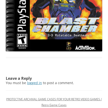
Leave a Reply
You must be
logged in
to post a comment.
PROTECTIVE ARCHIVAL GAME CASES FOR YOUR RETRO VIDEO GAMES /
Retro Game Cases