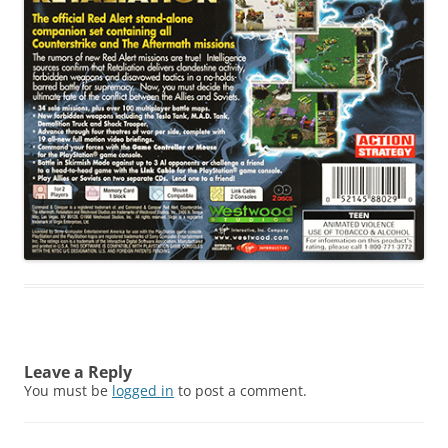
Leave a Reply
You must be
logged in
to post a comment.