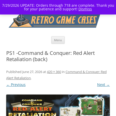
7/29/2026 UPDATE: Orders through 718 are complete. Thank you
for your patience and support!
Dismiss
Skip
Menu
to
content
PS1 -Command & Conquer: Red Alert
Retaliation (back)
Published
June 27, 2026
at
420 × 360
in
Command & Conquer: Red
Alert Retaliation
.
← Previous
Next →