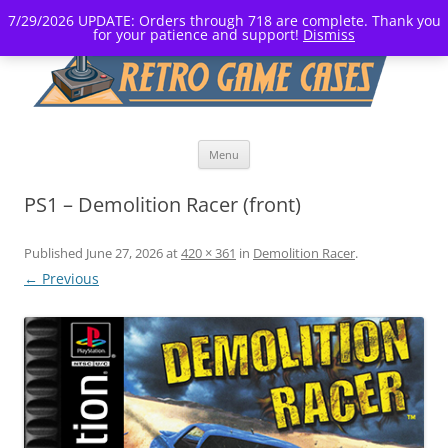
7/29/2026 UPDATE: Orders through 718 are complete. Thank you
for your patience and support!
Dismiss
Skip
Menu
to
content
PS1 – Demolition Racer (front)
Published
June 27, 2026
at
420 × 361
in
Demolition Racer
.
← Previous