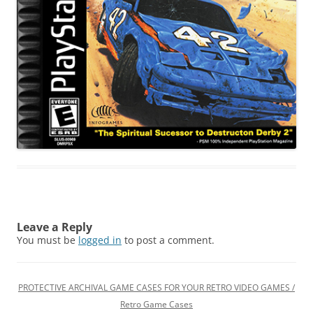
Leave a Reply
You must be
logged in
to post a comment.
PROTECTIVE ARCHIVAL GAME CASES FOR YOUR RETRO VIDEO GAMES /
Retro Game Cases