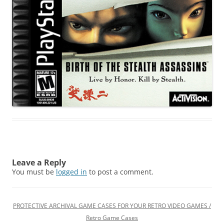
Leave a Reply
You must be
logged in
to post a comment.
PROTECTIVE ARCHIVAL GAME CASES FOR YOUR RETRO VIDEO GAMES /
Retro Game Cases